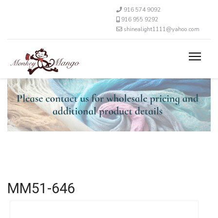
916 574 9092
916 955 9292
shinealight1111@yahoo.com
MM51-646