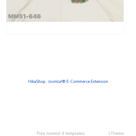
HikaShop , Joomla!® E-Commerce Extension
Copyright ©
Free Joomla! 4 templates
/ Design by
LTheme